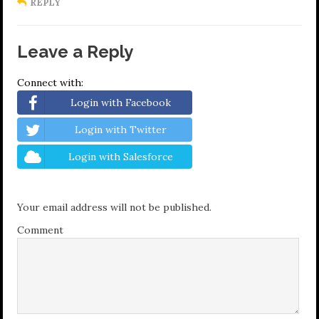
REPLY
Leave a Reply
Connect with:
Login with Facebook
Login with Twitter
Login with Salesforce
Your email address will not be published.
Comment