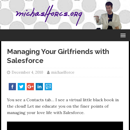
Managing Your Girlfriends with
Salesforce
December 4, 2010
michaelforce
You see a Contacts tab… I see a virtual little black book in
the cloud! Let me educate you on the finer points of
managing your love life with Salesforce.