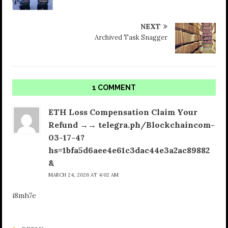
NEXT
Archived Task Snagger
1 COMMENT
ETH Loss Compensation Claim Your
Refund →→ telegra.ph/Blockchaincom-
03-17-4?
hs=1bfa5d6aee4e61c3dac44e3a2ac89882
&
MARCH 24, 2026 AT 4:02 AM
i8mh7e