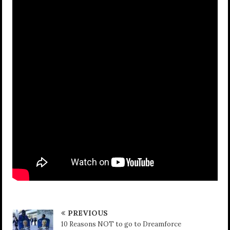
PREVIOUS
10 Reasons NOT to go to Dreamforce