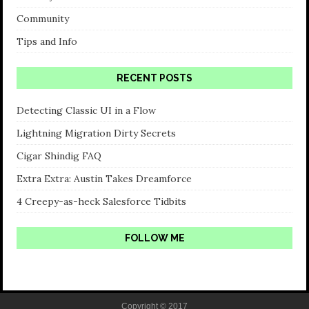
Community
Tips and Info
RECENT POSTS
Detecting Classic UI in a Flow
Lightning Migration Dirty Secrets
Cigar Shindig FAQ
Extra Extra: Austin Takes Dreamforce
4 Creepy-as-heck Salesforce Tidbits
FOLLOW ME
Copyright © 2017