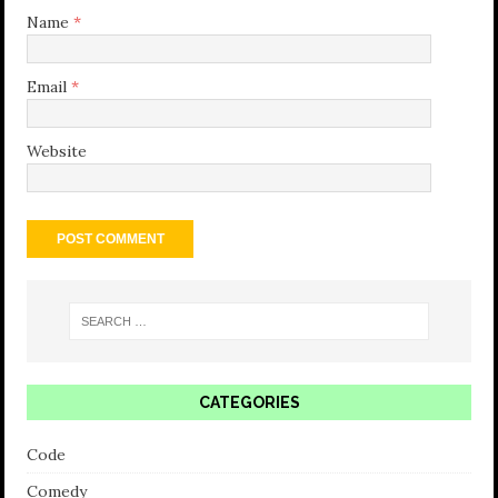
Name
*
Email
*
Website
CATEGORIES
Code
Comedy